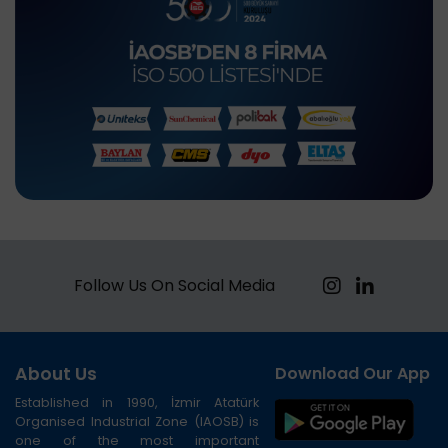
Follow Us On Social Media
About Us
Download Our App
Established in 1990, İzmir Atatürk
Organised Industrial Zone (IAOSB) is
one of the most important