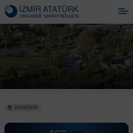
02/06/2025