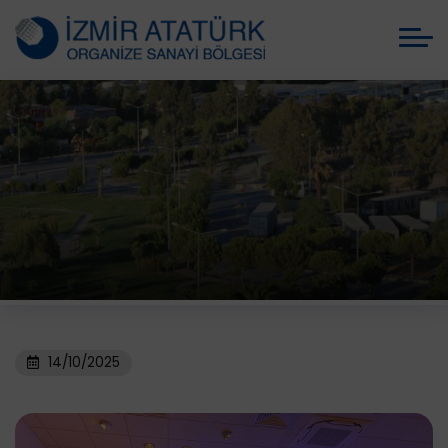
14/10/2025