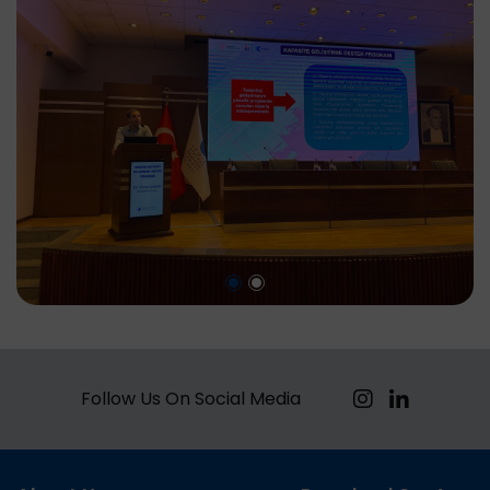
Follow Us On Social Media